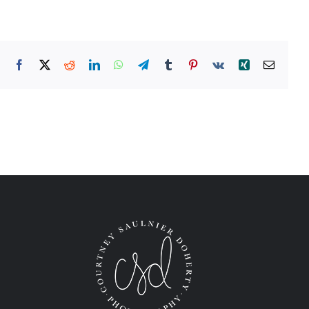
Facebook
X
Reddit
LinkedIn
WhatsApp
Telegram
Tumblr
Pinterest
Vk
Xing
Email