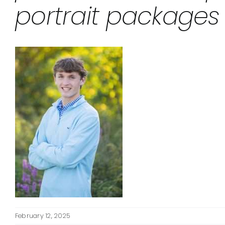
portrait packages
February 12, 2025