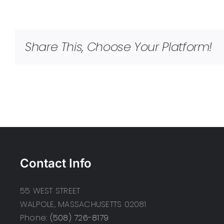
Share This, Choose Your Platform!
Contact Info
55 WEST STREET
WALPOLE, MASSACHUSETTS 02081
Phone:
(508) 726-8179