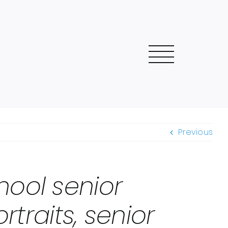
Previous
hool senior
rtraits, senior