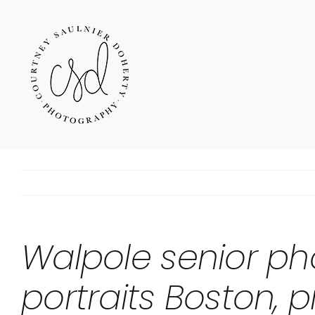
Skip
to
content
Walpole senior ph
portraits Boston, p