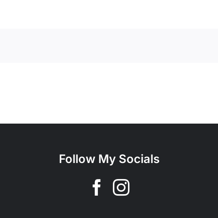
Follow My Socials