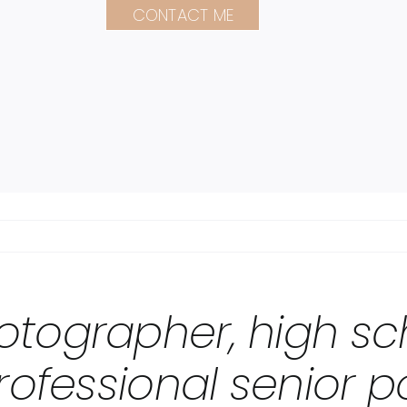
CONTACT ME
otographer, high sc
rofessional senior po