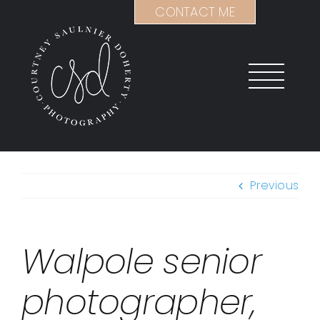
Skip
CONTACT ME
to
content
Previous
Walpole senior
photographer,