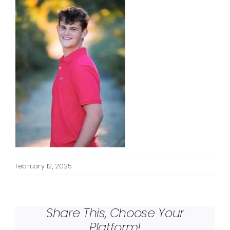
February 12, 2025
Share This, Choose Your
Platform!