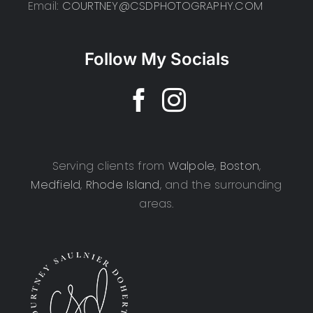
Email:
COURTNEY@CSDPHOTOGRAPHY.COM
Follow My Socials
Serving clients from
Walpole
,
Boston
,
Medfield
,
Rhode Island
, and the surrounding
areas.