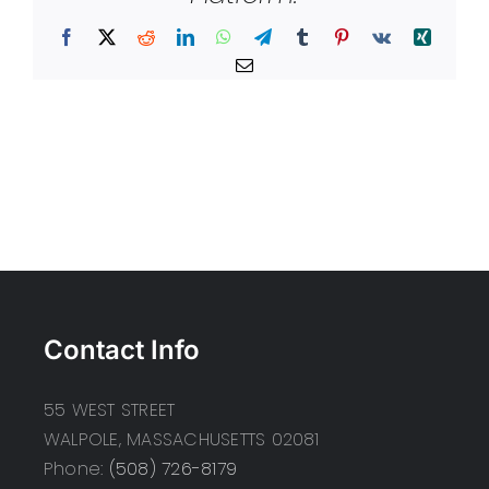
Facebook
X
Reddit
LinkedIn
WhatsApp
Telegram
Tumblr
Pinterest
Vk
Xing
Email
Contact Info
55 WEST STREET
WALPOLE, MASSACHUSETTS 02081
Phone:
(508) 726-8179