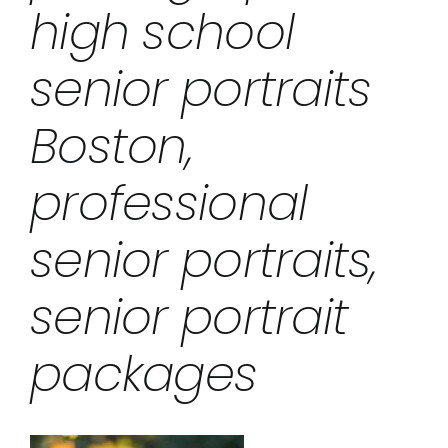
high school
senior portraits
Boston,
professional
senior portraits,
senior portrait
packages