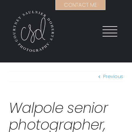
Skip
CONTACT ME
to
content
Previous
Walpole senior
photographer,