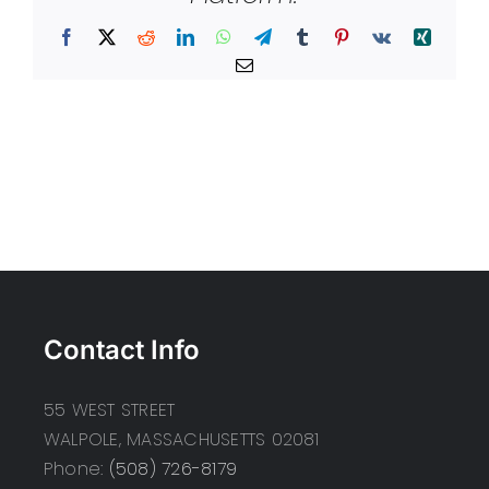
Facebook
X
Reddit
LinkedIn
WhatsApp
Telegram
Tumblr
Pinterest
Vk
Xing
Email
Contact Info
55 WEST STREET
WALPOLE, MASSACHUSETTS 02081
Phone:
(508) 726-8179