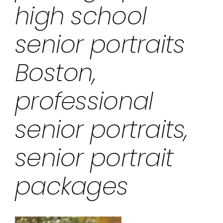
high school
senior portraits
Boston,
professional
senior portraits,
senior portrait
packages