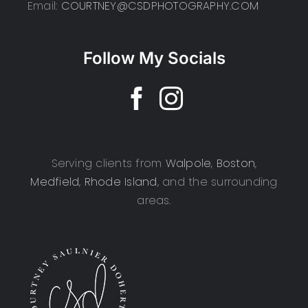
Email:
COURTNEY@CSDPHOTOGRAPHY.COM
Follow My Socials
Serving clients from
Walpole
,
Boston
,
Medfield
,
Rhode Island
, and the surrounding
areas.