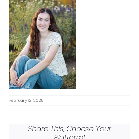
February 12, 2025
Share This, Choose Your
Platform!