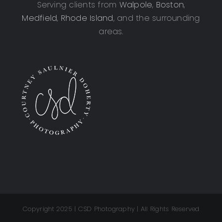
Serving clients from
Walpole
,
Boston
,
Medfield
,
Rhode Island
, and the surrounding
areas.
Copyright 2025 | CSD Photography | All Rights Reserved