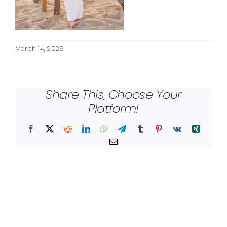
March 14, 2026
Share This, Choose Your
Platform!
Facebook
X
Reddit
LinkedIn
WhatsApp
Telegram
Tumblr
Pinterest
Vk
Xing
Email