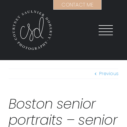
Skip
CONTACT ME
to
content
Previous
Boston senior
portraits – senior