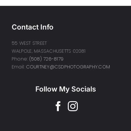
Contact Info
55 WEST STREET
WALPOLE, MASSACHUSETTS 02081
Phone:
(508) 726-8179
Email:
COURTNEY@CSDPHOTOGRAPHY.COM
Follow My Socials