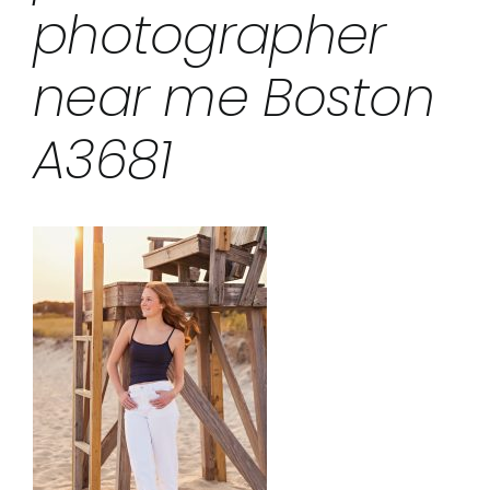
photographer
near me Boston
A3681