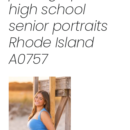
high school
senior portraits
Rhode Island
A0757