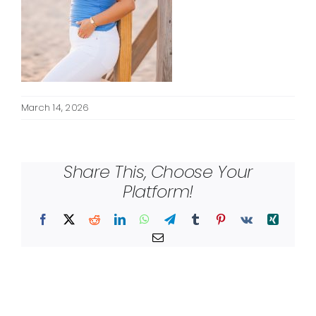
March 14, 2026
Share This, Choose Your
Platform!
Facebook
X
Reddit
LinkedIn
WhatsApp
Telegram
Tumblr
Pinterest
Vk
Xing
Email