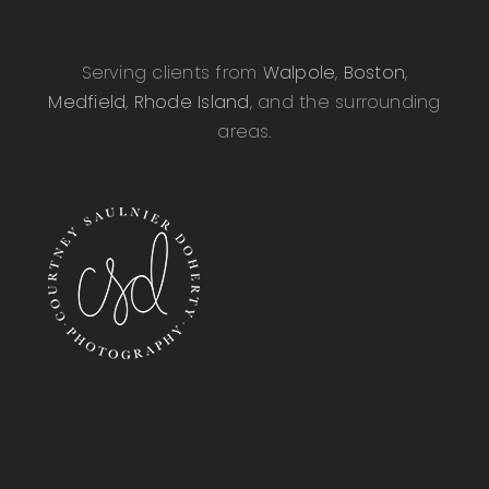
Serving clients from
Walpole
,
Boston
,
Medfield
,
Rhode Island
, and the surrounding
areas.