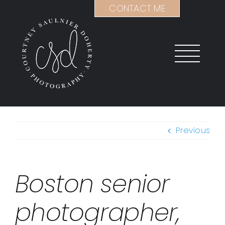
Skip
CONTACT ME
to
content
Previous
Boston senior
photographer,