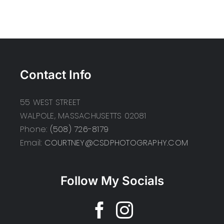
Contact Info
55 WEST STREET
WALPOLE, MASSACHUSETTS 02081
Phone:
(508) 726-8179
Email:
COURTNEY@CSDPHOTOGRAPHY.COM
Follow My Socials