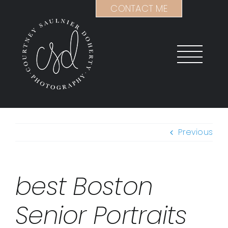
Skip
CONTACT ME
to
content
Previous
best Boston
Senior Portraits