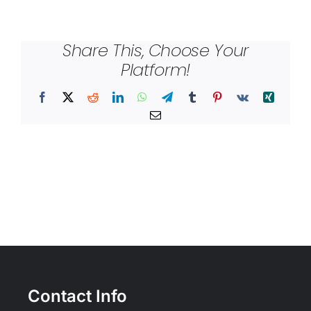
Share This, Choose Your
Platform!
Facebook
X
Reddit
LinkedIn
WhatsApp
Telegram
Tumblr
Pinterest
Vk
Xing
Email
Contact Info