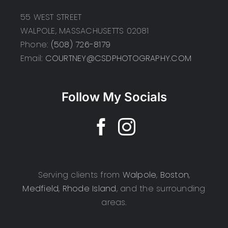
55 WEST STREET
WALPOLE, MASSACHUSETTS 02081
Phone:
(508) 726-8179
Email:
COURTNEY@CSDPHOTOGRAPHY.COM
Follow My Socials
Serving clients from
Walpole
,
Boston
,
Medfield
,
Rhode Island
, and the surrounding
areas.