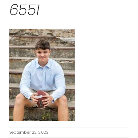
6551
September 22, 2023