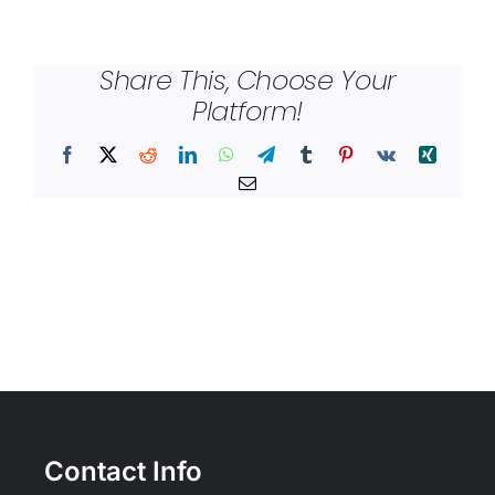
Share This, Choose Your
Platform!
Facebook
X
Reddit
LinkedIn
WhatsApp
Telegram
Tumblr
Pinterest
Vk
Xing
Email
Contact Info