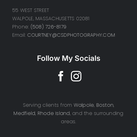
55 WEST STREET
WALPOLE, MASSACHUSETTS 02081
Phone:
(508) 726-8179
Email:
COURTNEY@CSDPHOTOGRAPHY.COM
Follow My Socials
Serving clients from
Walpole
,
Boston
,
Medfield
,
Rhode Island
, and the surrounding
areas.