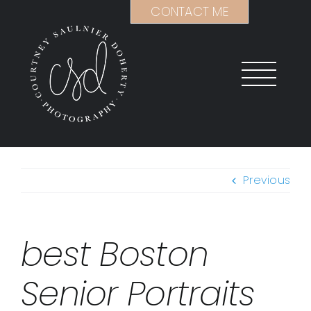
Skip
CONTACT ME
to
content
Previous
best Boston
Senior Portraits