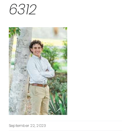
6312
September 22, 2023