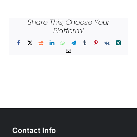
Share This, Choose Your
Platform!
Facebook
X
Reddit
LinkedIn
WhatsApp
Telegram
Tumblr
Pinterest
Vk
Xing
Email
Contact Info