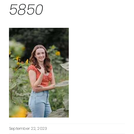
5850
September 22, 2023