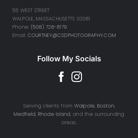
55 WEST STREET
WALPOLE, MASSACHUSETTS 02081
Phone:
(508) 726-8179
Email:
COURTNEY@CSDPHOTOGRAPHY.COM
Follow My Socials
Serving clients from
Walpole
,
Boston
,
Medfield
,
Rhode Island
, and the surrounding
areas.