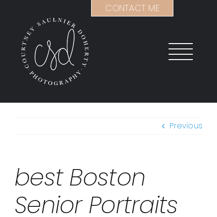
Skip
CONTACT ME
to
content
Previous
best Boston
Senior Portraits