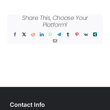
Share This, Choose Your
Platform!
Facebook
X
Reddit
LinkedIn
WhatsApp
Telegram
Tumblr
Pinterest
Vk
Xing
Email
Contact Info