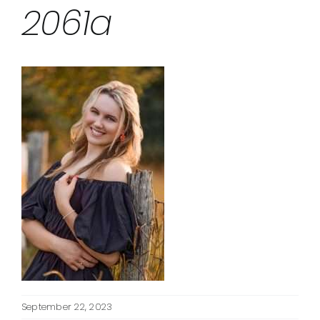
2061a
September 22, 2023