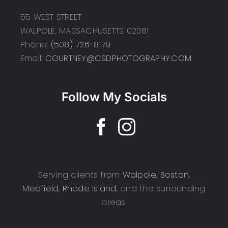
55 WEST STREET
WALPOLE, MASSACHUSETTS 02081
Phone:
(508) 726-8179
Email:
COURTNEY@CSDPHOTOGRAPHY.COM
Follow My Socials
Serving clients from
Walpole
,
Boston
,
Medfield
,
Rhode Island
, and the surrounding
areas.