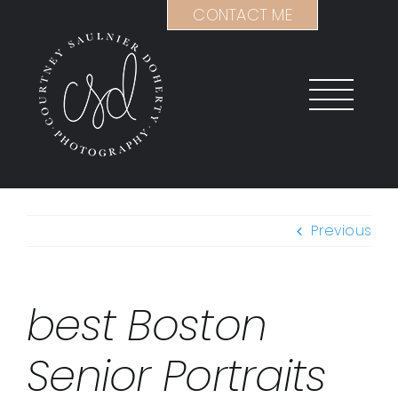
Skip
CONTACT ME
to
content
Previous
best Boston
Senior Portraits