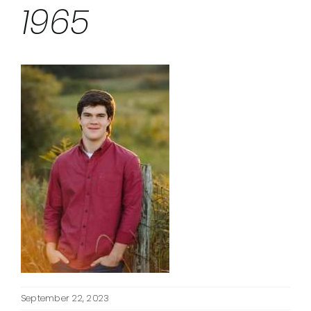
1965
September 22, 2023