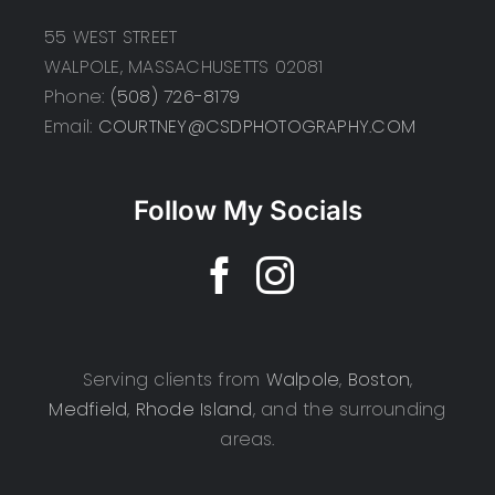
55 WEST STREET
WALPOLE, MASSACHUSETTS 02081
Phone:
(508) 726-8179
Email:
COURTNEY@CSDPHOTOGRAPHY.COM
Follow My Socials
Serving clients from
Walpole
,
Boston
,
Medfield
,
Rhode Island
, and the surrounding
areas.