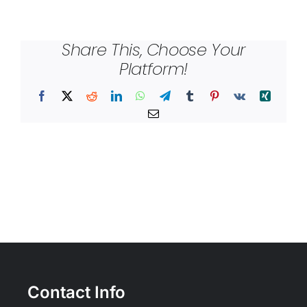
Share This, Choose Your
Platform!
Facebook
X
Reddit
LinkedIn
WhatsApp
Telegram
Tumblr
Pinterest
Vk
Xing
Email
Contact Info