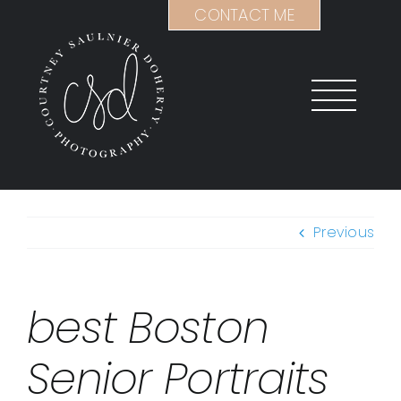
Skip
CONTACT ME
to
content
Previous
best Boston
Senior Portraits