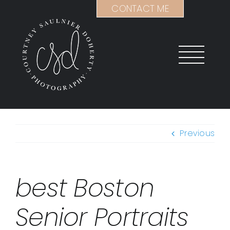
Skip
CONTACT ME
to
content
Previous
best Boston
Senior Portraits