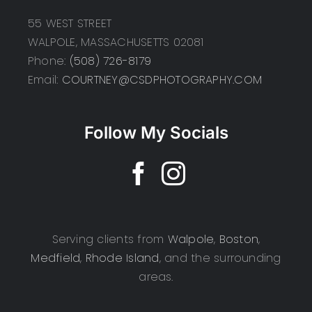
55 WEST STREET
WALPOLE, MASSACHUSETTS 02081
Phone:
(508) 726-8179
Email:
COURTNEY@CSDPHOTOGRAPHY.COM
Follow My Socials
Serving clients from
Walpole
,
Boston
,
Medfield
,
Rhode Island
, and the surrounding
areas.