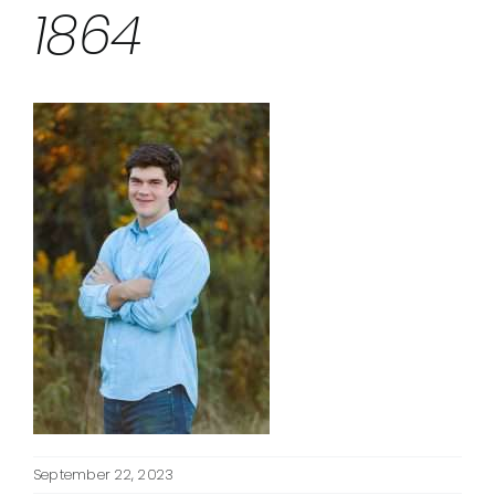
1864
September 22, 2023