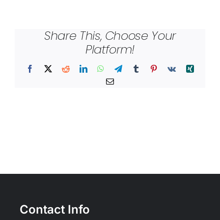
Share This, Choose Your
Platform!
Facebook
X
Reddit
LinkedIn
WhatsApp
Telegram
Tumblr
Pinterest
Vk
Xing
Email
Contact Info