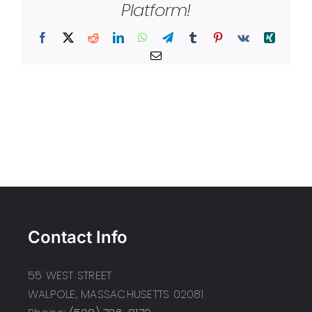
Platform!
Facebook
X
Reddit
LinkedIn
WhatsApp
Telegram
Tumblr
Pinterest
Vk
Xing
Email
Contact Info
55 WEST STREET
WALPOLE, MASSACHUSETTS 02081