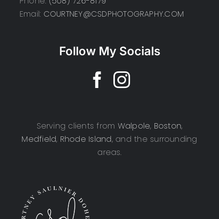
Phone:
(508) 726-8179
Email:
COURTNEY@CSDPHOTOGRAPHY.COM
Follow My Socials
Serving clients from
Walpole
,
Boston
,
Medfield
,
Rhode Island
, and the surrounding
areas.