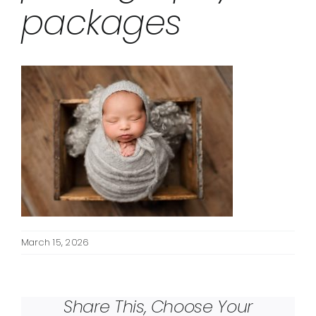
packages
March 15, 2026
Share This, Choose Your