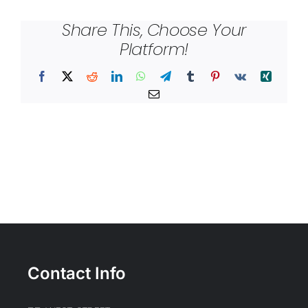
Share This, Choose Your
Platform!
Facebook
X
Reddit
LinkedIn
WhatsApp
Telegram
Tumblr
Pinterest
Vk
Xing
Email
Contact Info