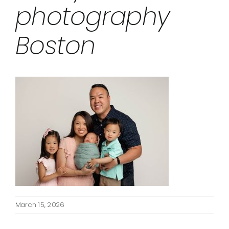
photography
Boston
March 15, 2026