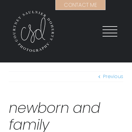
Skip
CONTACT ME
to
content
Previous
newborn and
family