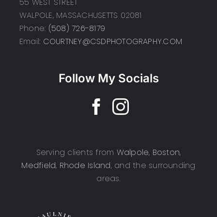
55 WEST STREET
WALPOLE, MASSACHUSETTS 02081
Phone:
(508) 726-8179
Email:
COURTNEY@CSDPHOTOGRAPHY.COM
Follow My Socials
Serving clients from
Walpole
,
Boston
,
Medfield
,
Rhode Island
, and the surrounding
areas.