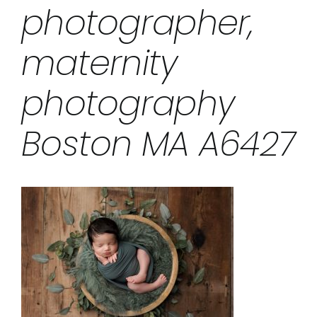
photographer,
maternity
photography
Boston MA A6427