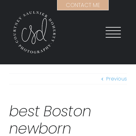
Skip
CONTACT ME
to
content
Previous
best Boston
newborn