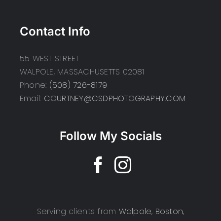
Contact Info
55 WEST STREET
WALPOLE, MASSACHUSETTS 02081
Phone:
(508) 726-8179
Email:
COURTNEY@CSDPHOTOGRAPHY.COM
Follow My Socials
Serving clients from
Walpole
,
Boston
,