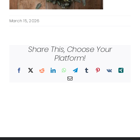
March 15, 2026
Share This, Choose Your
Platform!
Facebook
X
Reddit
LinkedIn
WhatsApp
Telegram
Tumblr
Pinterest
Vk
Xing
Email