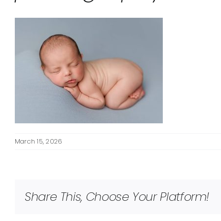
March 15, 2026
Share This, Choose Your Platform!