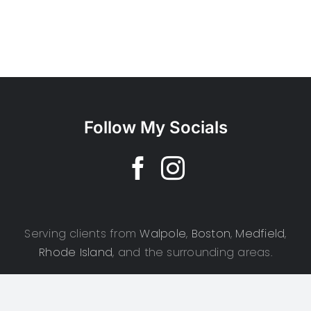
Follow My Socials
Serving clients from
Walpole
,
Boston
,
Medfield
,
Rhode Island
, and the surrounding areas.