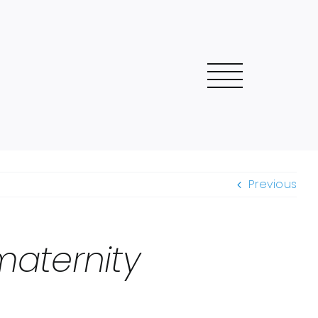
Previous
aternity