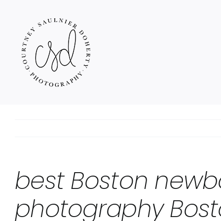
Skip
to
content
best Boston newb
photography Bost