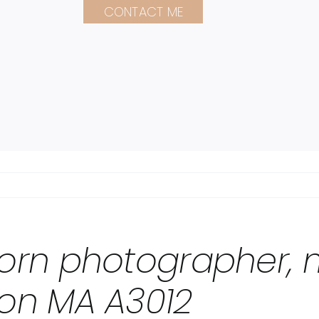
CONTACT ME
orn photographer, m
on MA A3012