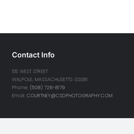
Contact Info
55 WEST STREET
WALPOLE, MASSACHUSETTS 02081
Phone:
(508) 726-8179
Email:
COURTNEY@CSDPHOTOGRAPHY.COM