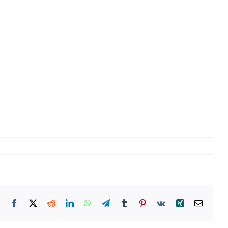
Facebook
X
Reddit
LinkedIn
WhatsApp
Telegram
Tumblr
Pinterest
Vk
Xing
Email