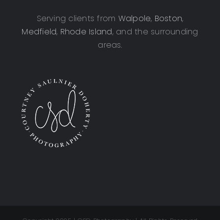
Serving clients from
Walpole
,
Boston
,
Medfield
,
Rhode Island
, and the surrounding
areas.