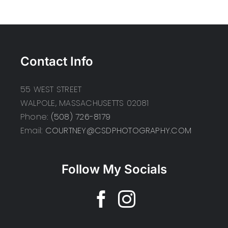
Contact Info
55 WEST STREET
WALPOLE, MASSACHUSETTS 02081
Phone:
(508) 726-8179
Email:
COURTNEY@CSDPHOTOGRAPHY.COM
Follow My Socials