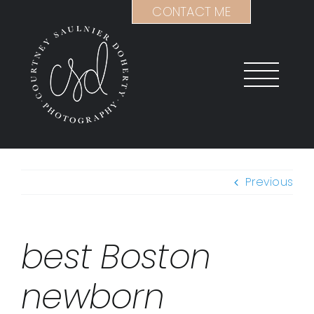
Skip
CONTACT ME
to
content
Previous
best Boston
newborn