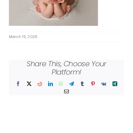
March 15, 2026
Share This, Choose Your
Platform!
Facebook
X
Reddit
LinkedIn
WhatsApp
Telegram
Tumblr
Pinterest
Vk
Xing
Email