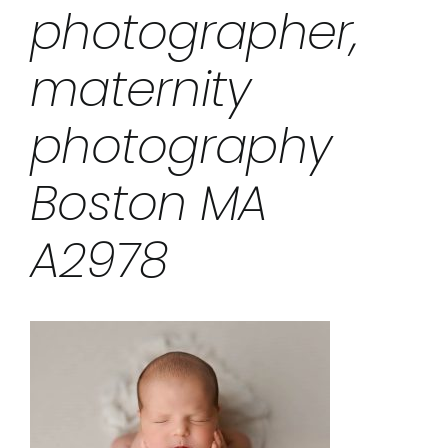
photographer,
maternity
photography
Boston MA
A2978