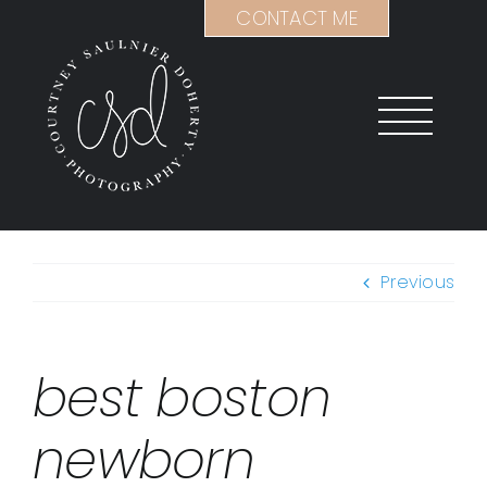
Skip
CONTACT ME
to
content
Previous
best boston
newborn