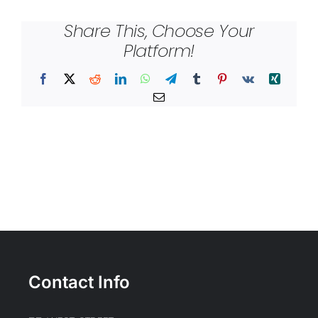
Share This, Choose Your
Platform!
Facebook
X
Reddit
LinkedIn
WhatsApp
Telegram
Tumblr
Pinterest
Vk
Xing
Email
Contact Info