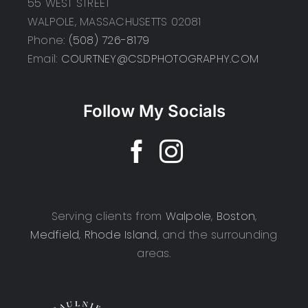
55 WEST STREET
WALPOLE, MASSACHUSETTS 02081
Phone:
(508) 726-8179
Email:
COURTNEY@CSDPHOTOGRAPHY.COM
Follow My Socials
Serving clients from
Walpole
,
Boston
,
Medfield
,
Rhode Island
, and the surrounding
areas.