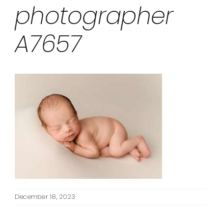
photographer
A7657
December 18, 2023