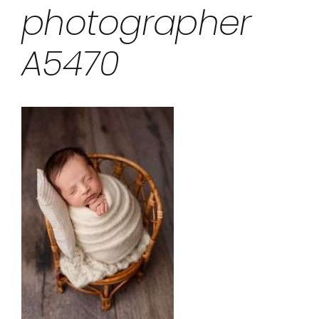
photographer
A5470