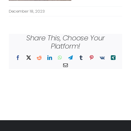
December 18, 2023
Share This, Choose Your
Platform!
Facebook
X
Reddit
LinkedIn
WhatsApp
Telegram
Tumblr
Pinterest
Vk
Xing
Email