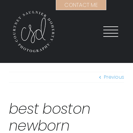
Skip
CONTACT ME
to
content
Previous
best boston
newborn