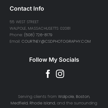
Contact Info
55 WEST STREET
WALPOLE, MASSACHUSETTS 02081
Phone:
(508) 726-8179
Email:
COURTNEY@CSDPHOTOGRAPHY.COM
Follow My Socials
Serving clients from
Walpole
,
Boston
,
Medfield
,
Rhode Island
, and the surrounding