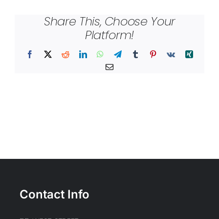
Share This, Choose Your
Platform!
Facebook
X
Reddit
LinkedIn
WhatsApp
Telegram
Tumblr
Pinterest
Vk
Xing
Email
Contact Info