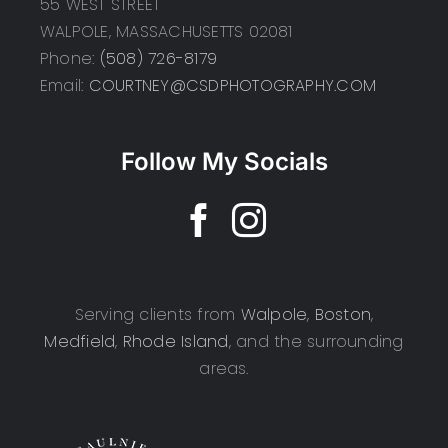
55 WEST STREET
WALPOLE, MASSACHUSETTS 02081
Phone:
(508) 726-8179
Email:
COURTNEY@CSDPHOTOGRAPHY.COM
Follow My Socials
Serving clients from
Walpole
,
Boston
,
Medfield
,
Rhode Island
, and the surrounding
areas.