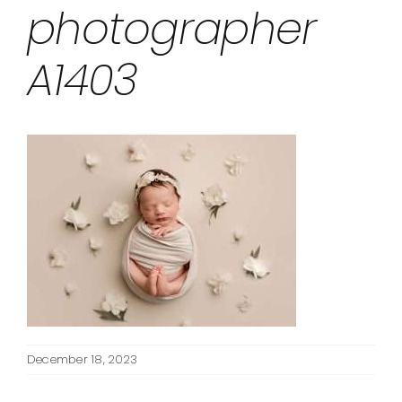
photographer
A1403
December 18, 2023