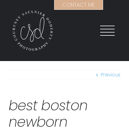
Skip
CONTACT ME
to
content
Previous
best boston
newborn