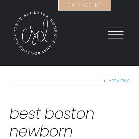
Skip
CONTACT ME
to
content
Previous
best boston
newborn