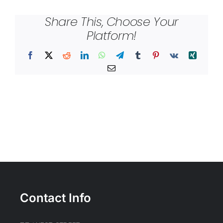
Share This, Choose Your
Platform!
Facebook
X
Reddit
LinkedIn
WhatsApp
Telegram
Tumblr
Pinterest
Vk
Xing
Email
Contact Info