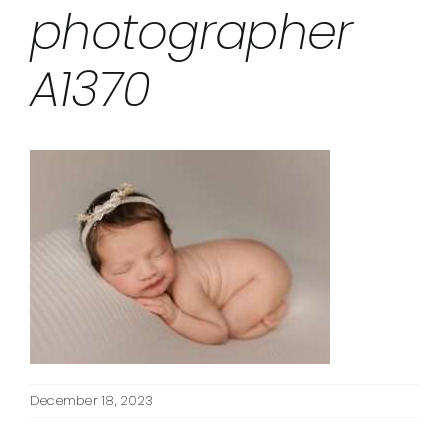
photographer
A1370
December 18, 2023