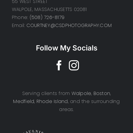
55 WEST STREET
WALPOLE, MASSACHUSETTS 02081
Phone:
(508) 726-8179
Email:
COURTNEY@CSDPHOTOGRAPHY.COM
Follow My Socials
Serving clients from
Walpole
,
Boston
,
Medfield
,
Rhode Island
, and the surrounding
areas.