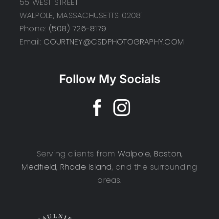
55 WEST STREET
WALPOLE, MASSACHUSETTS 02081
Phone:
(508) 726-8179
Email:
COURTNEY@CSDPHOTOGRAPHY.COM
Follow My Socials
Serving clients from
Walpole
,
Boston
,
Medfield
,
Rhode Island
, and the surrounding
areas.