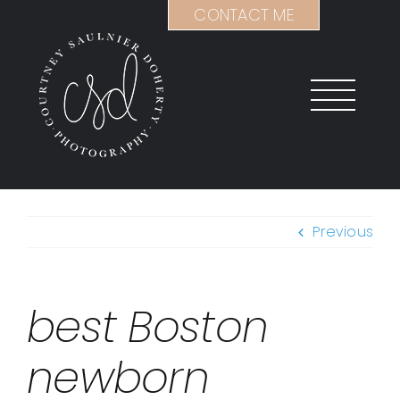
Skip
CONTACT ME
to
content
Previous
best Boston
newborn