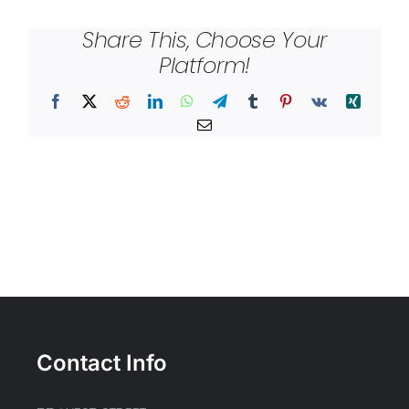
Share This, Choose Your
Platform!
Facebook
X
Reddit
LinkedIn
WhatsApp
Telegram
Tumblr
Pinterest
Vk
Xing
Email
Contact Info