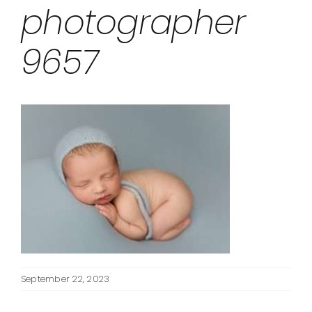
photographer
9657
September 22, 2023