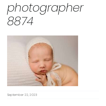
photographer
8874
September 22, 2023