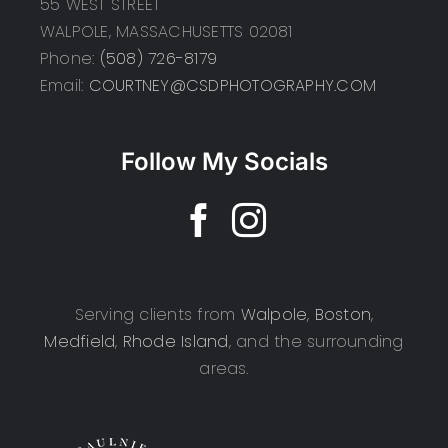
55 WEST STREET
WALPOLE, MASSACHUSETTS 02081
Phone:
(508) 726-8179
Email:
COURTNEY@CSDPHOTOGRAPHY.COM
Follow My Socials
Serving clients from
Walpole
,
Boston
,
Medfield
,
Rhode Island
, and the surrounding
areas.