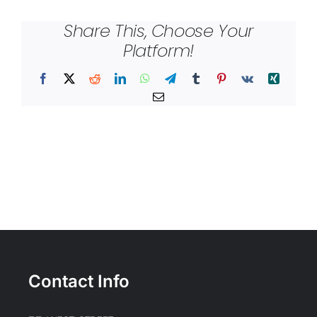
Share This, Choose Your
Platform!
Facebook
X
Reddit
LinkedIn
WhatsApp
Telegram
Tumblr
Pinterest
Vk
Xing
Email
Contact Info