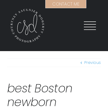
Skip
CONTACT ME
to
content
Previous
best Boston
newborn