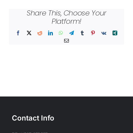
Share This, Choose Your
Platform!
Facebook
X
Reddit
LinkedIn
WhatsApp
Telegram
Tumblr
Pinterest
Vk
Xing
Email
Contact Info