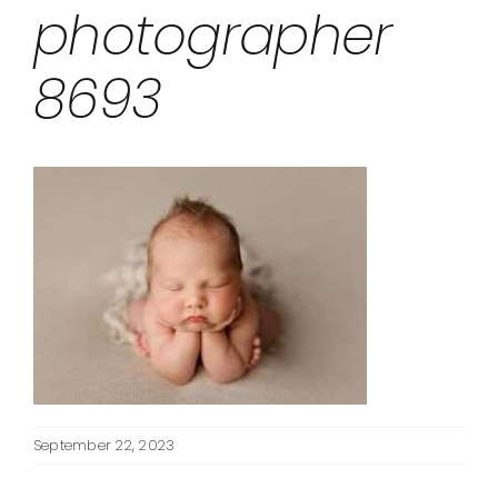
photographer
8693
September 22, 2023