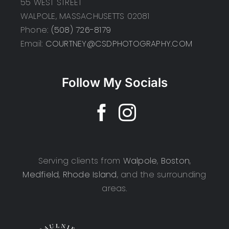
55 WEST STREET
WALPOLE, MASSACHUSETTS 02081
Phone:
(508) 726-8179
Email:
COURTNEY@CSDPHOTOGRAPHY.COM
Follow My Socials
Serving clients from
Walpole
,
Boston
,
Medfield
,
Rhode Island
, and the surrounding
areas.