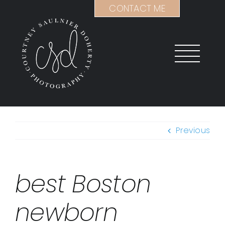
Skip
CONTACT ME
to
content
Previous
best Boston
newborn