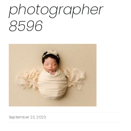
photographer
8596
September 22, 2023