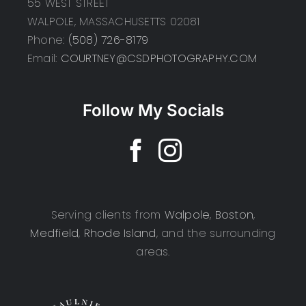
55 WEST STREET
WALPOLE, MASSACHUSETTS 02081
Phone:
(508) 726-8179
Email:
COURTNEY@CSDPHOTOGRAPHY.COM
Follow My Socials
Serving clients from
Walpole
,
Boston
,
Medfield
,
Rhode Island
, and the surrounding
areas.