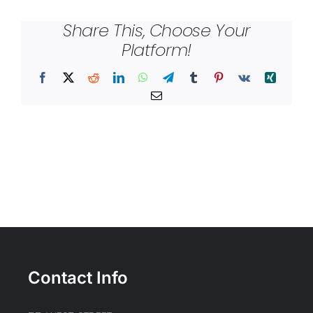
Share This, Choose Your
Platform!
Facebook
X
Reddit
LinkedIn
WhatsApp
Telegram
Tumblr
Pinterest
Vk
Xing
Email
Contact Info