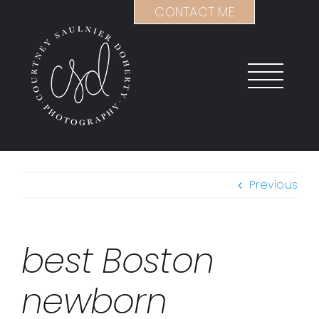
Skip
CONTACT ME
to
content
Previous
best Boston
newborn