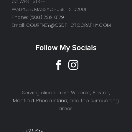
55 WEST STREET
WALPOLE, MASSACHUSETTS 02081
Phone:
(508) 726-8179
Email:
COURTNEY@CSDPHOTOGRAPHY.COM
Follow My Socials
Serving clients from
Walpole
,
Boston
,
Medfield
,
Rhode Island
, and the surrounding
areas.