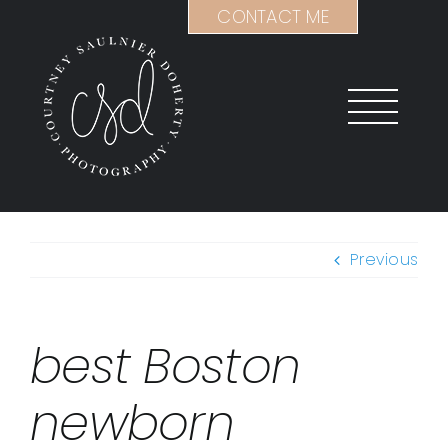
Skip
CONTACT ME
to
content
Previous
best Boston
newborn