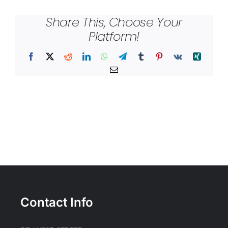
Share This, Choose Your
Platform!
Facebook
X
Reddit
LinkedIn
WhatsApp
Telegram
Tumblr
Pinterest
Vk
Xing
Email
Contact Info