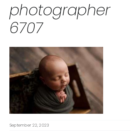
photographer
6707
September 22, 2023