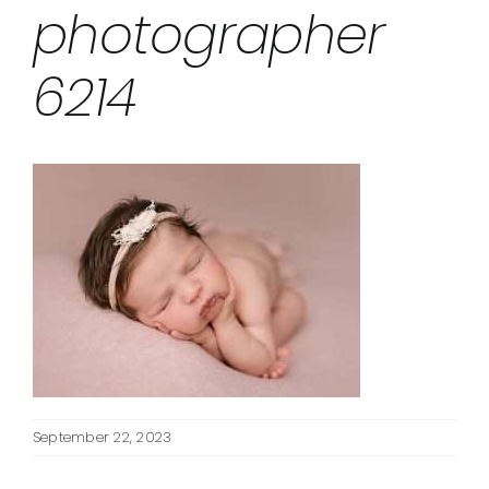
photographer
6214
September 22, 2023