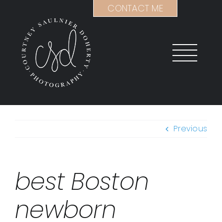
Skip
CONTACT ME
to
content
Previous
best Boston
newborn