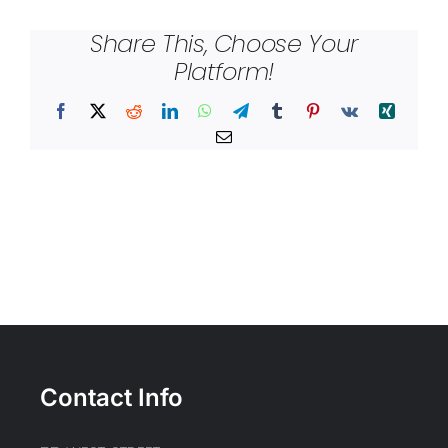
Share This, Choose Your
Platform!
Facebook
X
Reddit
LinkedIn
WhatsApp
Telegram
Tumblr
Pinterest
Vk
Xing
Email
Contact Info