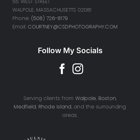
55 WEST STREET
WALPOLE, MASSACHUSETTS 02081
Phone:
(508) 726-8179
Email:
COURTNEY@CSDPHOTOGRAPHY.COM
Follow My Socials
Serving clients from
Walpole
,
Boston
,
Medfield
,
Rhode Island
, and the surrounding
areas.