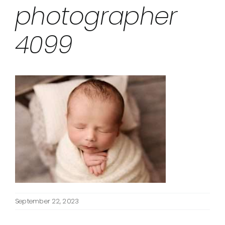
photographer
4099
September 22, 2023