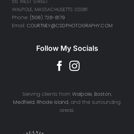
55 WEST STREET
WALPOLE, MASSACHUSETTS 02081
Phone:
(508) 726-8179
Email:
COURTNEY@CSDPHOTOGRAPHY.COM
Follow My Socials
Serving clients from
Walpole
,
Boston
,
Medfield
,
Rhode Island
, and the surrounding
areas.