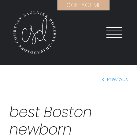
Skip
CONTACT ME
to
content
Previous
best Boston
newborn