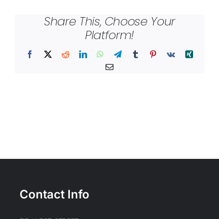
Share This, Choose Your
Platform!
Facebook
X
Reddit
LinkedIn
WhatsApp
Telegram
Tumblr
Pinterest
Vk
Xing
Email
Contact Info