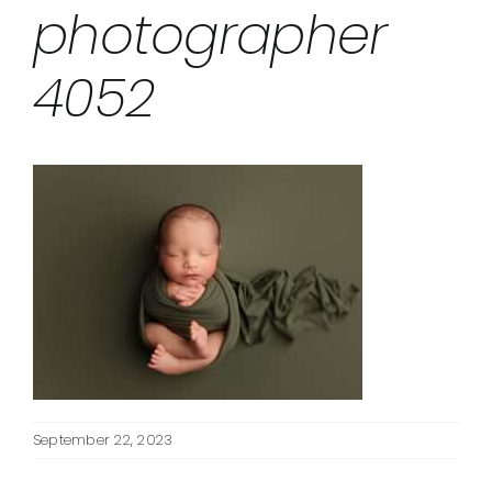
photographer
4052
September 22, 2023