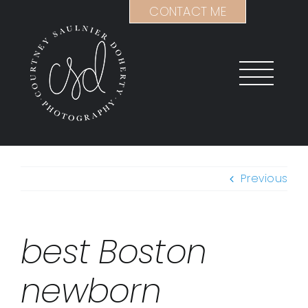
Skip
CONTACT ME
to
content
Previous
best Boston
newborn