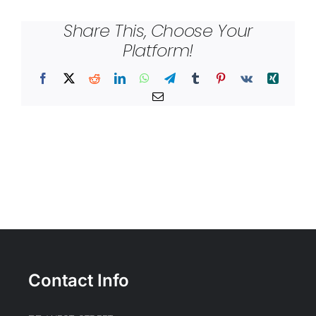
Share This, Choose Your
Platform!
Facebook
X
Reddit
LinkedIn
WhatsApp
Telegram
Tumblr
Pinterest
Vk
Xing
Email
Contact Info