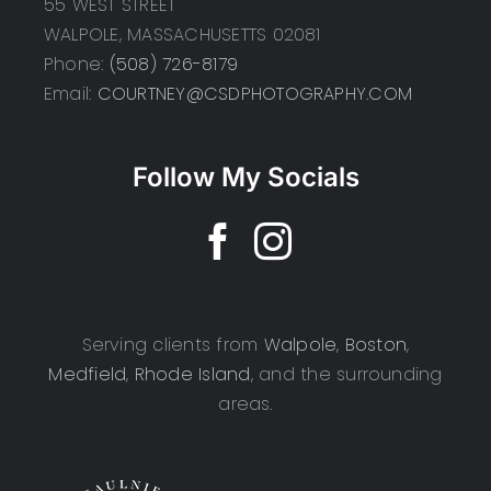
55 WEST STREET
WALPOLE, MASSACHUSETTS 02081
Phone:
(508) 726-8179
Email:
COURTNEY@CSDPHOTOGRAPHY.COM
Follow My Socials
Serving clients from
Walpole
,
Boston
,
Medfield
,
Rhode Island
, and the surrounding
areas.