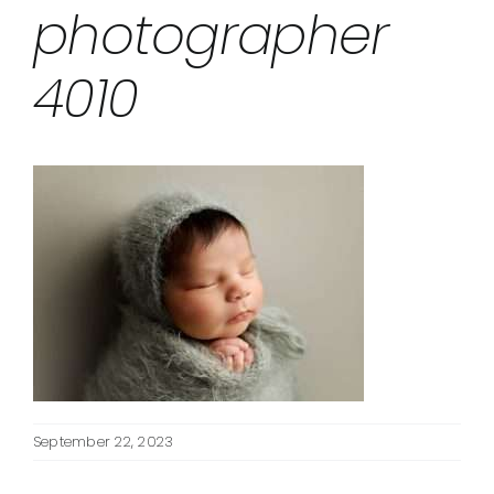
photographer
4010
September 22, 2023