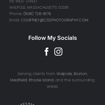
55 WEST STREET
WALPOLE, MASSACHUSETTS 02081
Phone:
(508) 726-8179
Email:
COURTNEY@CSDPHOTOGRAPHY.COM
Follow My Socials
Serving clients from
Walpole
,
Boston
,
Medfield
,
Rhode Island
, and the surrounding
areas.