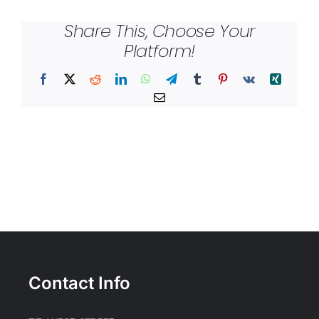
Share This, Choose Your
Platform!
Facebook
X
Reddit
LinkedIn
WhatsApp
Telegram
Tumblr
Pinterest
Vk
Xing
Email
Contact Info