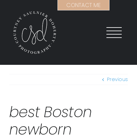
Skip
CONTACT ME
to
content
Previous
best Boston
newborn