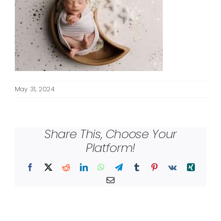
May 31, 2024
Share This, Choose Your
Platform!
Facebook
X
Reddit
LinkedIn
WhatsApp
Telegram
Tumblr
Pinterest
Vk
Xing
Email