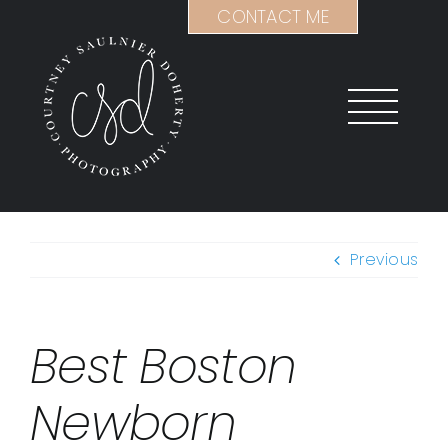
Skip
CONTACT ME
to
content
Previous
Best Boston
Newborn