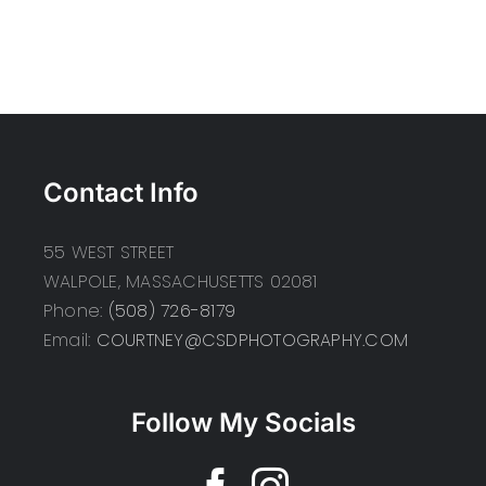
Contact Info
55 WEST STREET
WALPOLE, MASSACHUSETTS 02081
Phone:
(508) 726-8179
Email:
COURTNEY@CSDPHOTOGRAPHY.COM
Follow My Socials