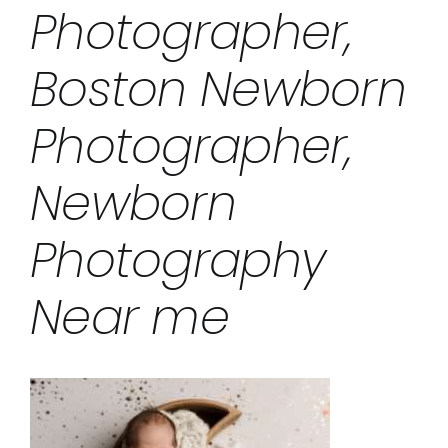
Photographer,
Boston Newborn
Photographer,
Newborn
Photography
Near me