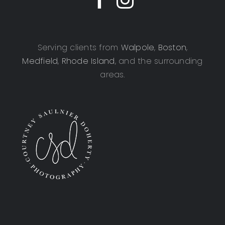
Serving clients from
Walpole
,
Boston
,
Medfield
,
Rhode Island
, and the surrounding
areas.