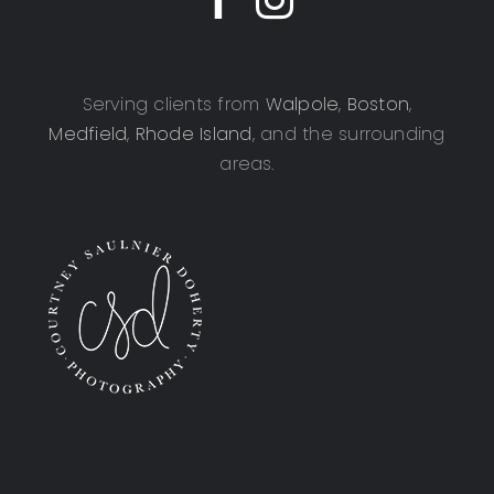
Serving clients from
Walpole
,
Boston
,
Medfield
,
Rhode Island
, and the surrounding
areas.