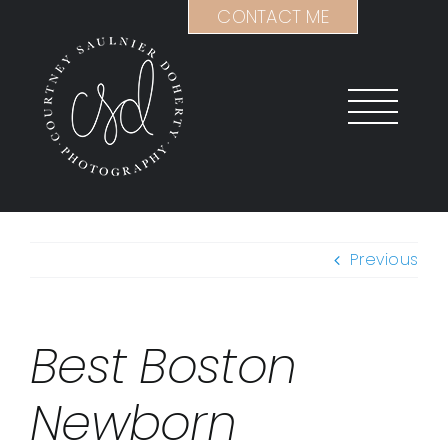
Skip
CONTACT ME
to
content
Previous
Best Boston
Newborn