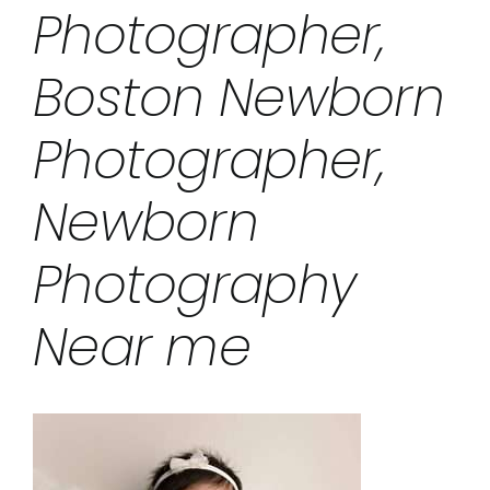
Photographer,
Boston Newborn
Photographer,
Newborn
Photography
Near me