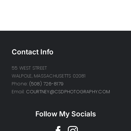
Contact Info
55 WEST STREET
WALPOLE, MASSACHUSETTS 02081
Phone:
(508) 726-8179
Email:
COURTNEY@CSDPHOTOGRAPHY.COM
Follow My Socials