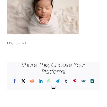
May 31, 2024
Share This, Choose Your
Platform!
Facebook
X
Reddit
LinkedIn
WhatsApp
Telegram
Tumblr
Pinterest
Vk
Xing
Email