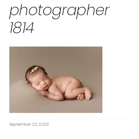
photographer
1814
September 22, 2023