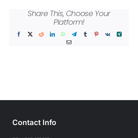
Share This, Choose Your
Platform!
Facebook
X
Reddit
LinkedIn
WhatsApp
Telegram
Tumblr
Pinterest
Vk
Xing
Email
Contact Info