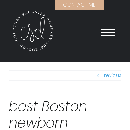
Skip
CONTACT ME
to
content
Previous
best Boston
newborn