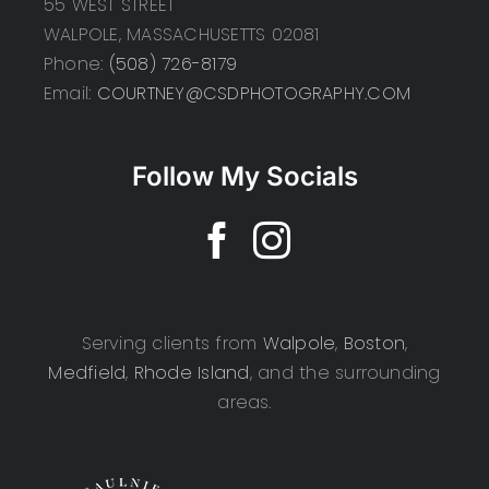
55 WEST STREET
WALPOLE, MASSACHUSETTS 02081
Phone:
(508) 726-8179
Email:
COURTNEY@CSDPHOTOGRAPHY.COM
Follow My Socials
Serving clients from
Walpole
,
Boston
,
Medfield
,
Rhode Island
, and the surrounding
areas.