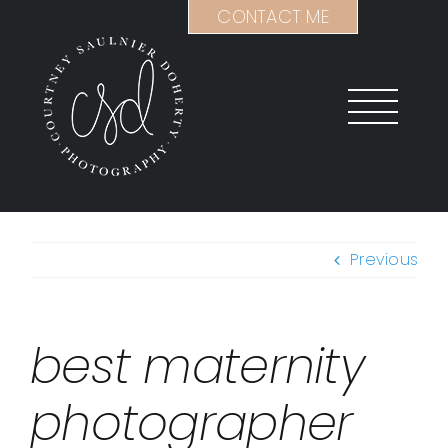
Skip
CONTACT ME
to
content
Previous
best maternity
photographer