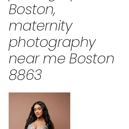
Boston,
maternity
photography
near me Boston
8863