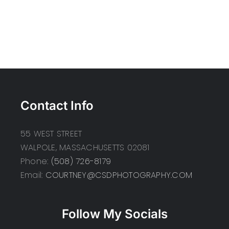
Contact Info
55 WEST STREET
WALPOLE, MASSACHUSETTS 02081
Phone:
(508) 726-8179
Email:
COURTNEY@CSDPHOTOGRAPHY.COM
Follow My Socials