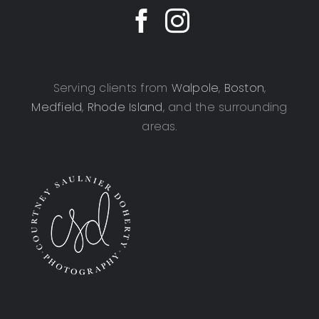
Serving clients from
Walpole
,
Boston
,
Medfield
,
Rhode Island
, and the surrounding
areas.