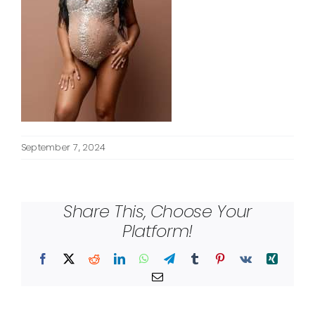
September 7, 2024
Share This, Choose Your
Platform!
Facebook
X
Reddit
LinkedIn
WhatsApp
Telegram
Tumblr
Pinterest
Vk
Xing
Email