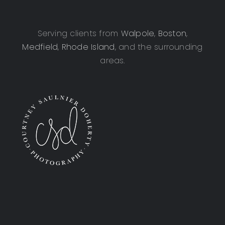
Serving clients from
Walpole
,
Boston
,
Medfield
,
Rhode Island
, and the surrounding
areas.