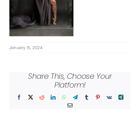
January 15, 2024
Share This, Choose Your
Platform!
Facebook
X
Reddit
LinkedIn
WhatsApp
Telegram
Tumblr
Pinterest
Vk
Xing
Email