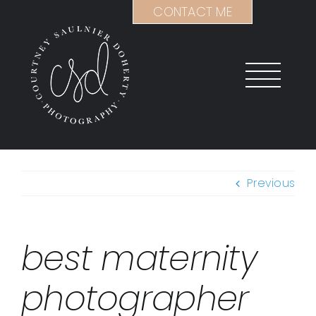
Skip
CONTACT ME
to
content
Previous
best maternity
photographer