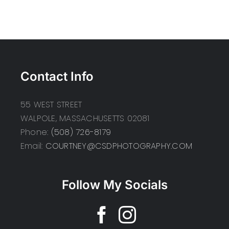
Contact Info
55 WEST STREET
WALPOLE, MASSACHUSETTS 02081
Phone:
(508) 726-8179
Email:
COURTNEY@CSDPHOTOGRAPHY.COM
Follow My Socials