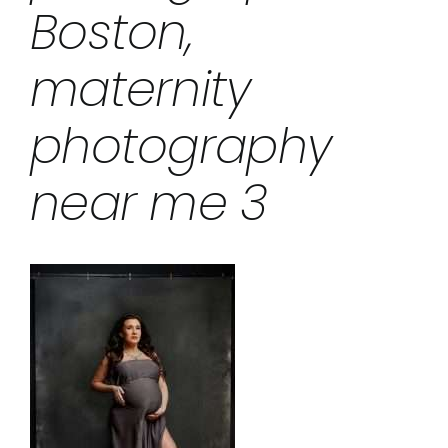
Boston,
maternity
photography
near me 3