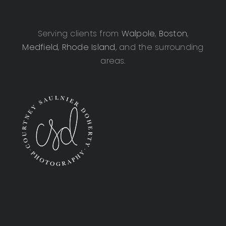
Serving clients from
Walpole
,
Boston
,
Medfield
,
Rhode Island
, and the surrounding
areas.