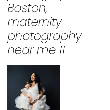
Boston,
maternity
photography
near me 11