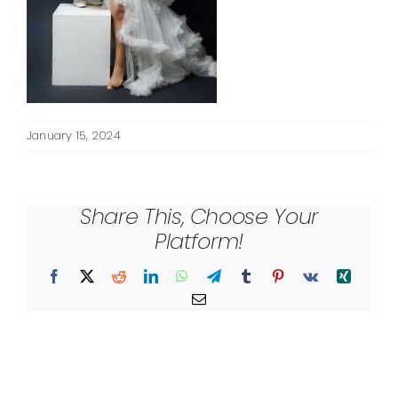
January 15, 2024
Share This, Choose Your
Platform!
Facebook
X
Reddit
LinkedIn
WhatsApp
Telegram
Tumblr
Pinterest
Vk
Xing
Email