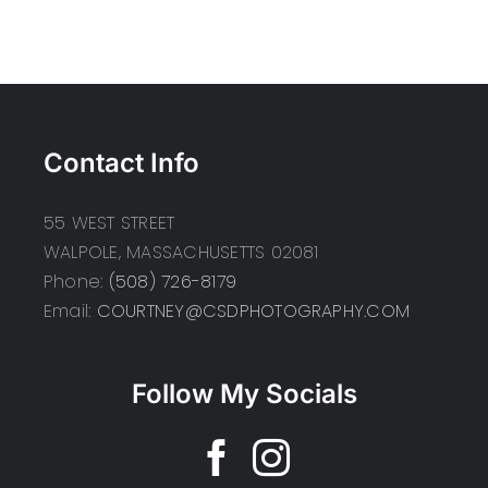
Contact Info
55 WEST STREET
WALPOLE, MASSACHUSETTS 02081
Phone:
(508) 726-8179
Email:
COURTNEY@CSDPHOTOGRAPHY.COM
Follow My Socials