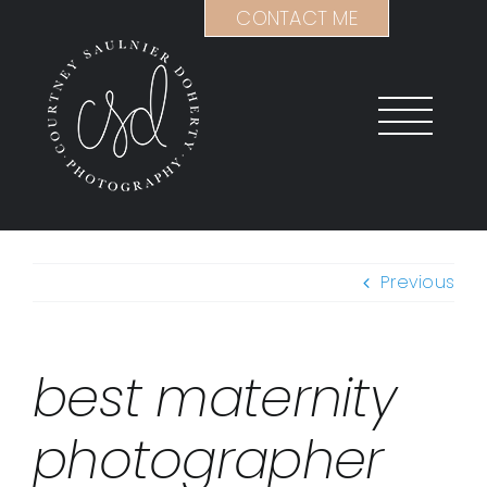
Skip
CONTACT ME
to
content
Previous
best maternity
photographer