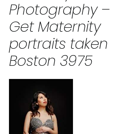
Photography –
Get Maternity
portraits taken
Boston 3975