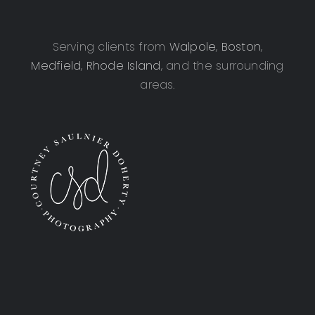
Serving clients from
Walpole
,
Boston
,
Medfield
,
Rhode Island
, and the surrounding
areas.