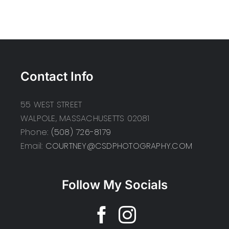
Contact Info
55 WEST STREET
WALPOLE, MASSACHUSETTS 02081
Phone:
(508) 726-8179
Email:
COURTNEY@CSDPHOTOGRAPHY.COM
Follow My Socials