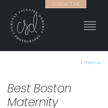
Skip
CONTACT ME
to
content
Previous
Best Boston
Maternity