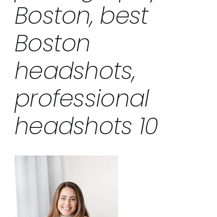
Boston, best
Boston
headshots,
professional
headshots 10