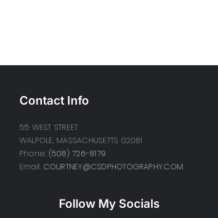
Contact Info
55 WEST STREET
WALPOLE, MASSACHUSETTS 02081
Phone:
(508) 726-8179
Email:
COURTNEY@CSDPHOTOGRAPHY.COM
Follow My Socials