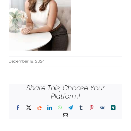
December 18, 2024
Share This, Choose Your
Platform!
Facebook
X
Reddit
LinkedIn
WhatsApp
Telegram
Tumblr
Pinterest
Vk
Xing
Email