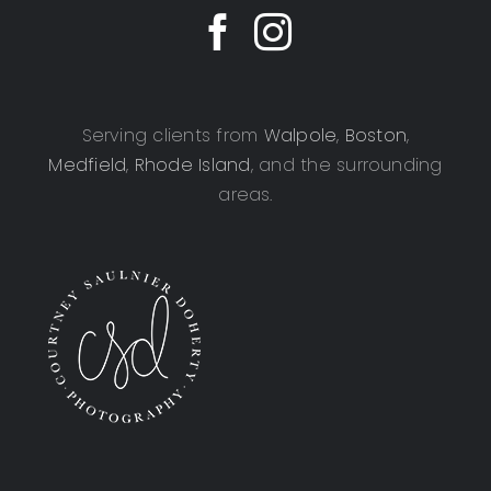
Serving clients from
Walpole
,
Boston
,
Medfield
,
Rhode Island
, and the surrounding
areas.