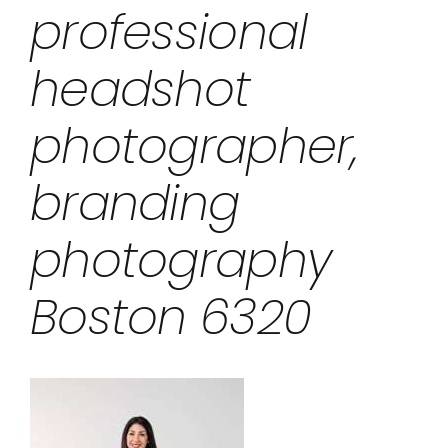
professional
headshot
photographer,
branding
photography
Boston 6320