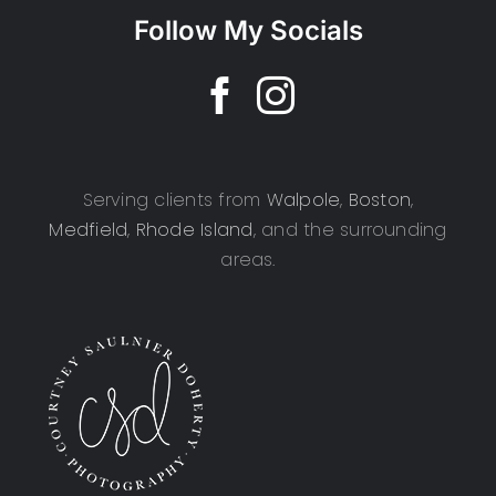
Follow My Socials
Serving clients from
Walpole
,
Boston
,
Medfield
,
Rhode Island
, and the surrounding
areas.