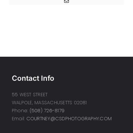
Email
Contact Info
55 WEST STREET
WALPOLE, MASSACHUSETTS 02081
Phone:
(508) 726-8179
Email:
COURTNEY@CSDPHOTOGRAPHY.COM