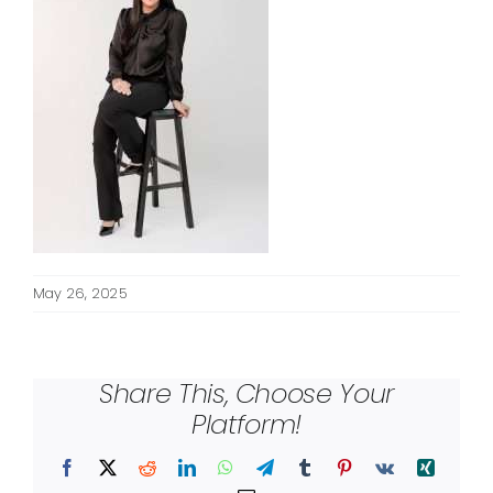
May 26, 2025
Share This, Choose Your
Platform!
Facebook
X
Reddit
LinkedIn
WhatsApp
Telegram
Tumblr
Pinterest
Vk
Xing