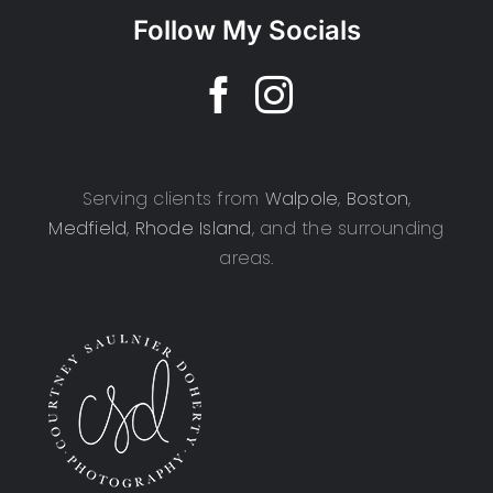
Follow My Socials
Serving clients from
Walpole
,
Boston
,
Medfield
,
Rhode Island
, and the surrounding
areas.