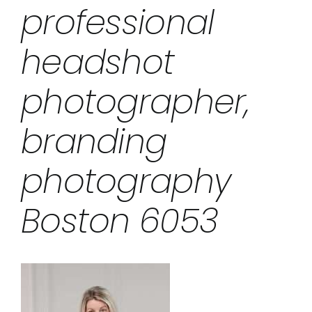
professional
headshot
photographer,
branding
photography
Boston 6053