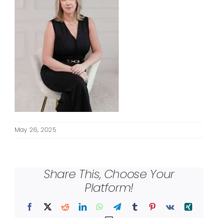
May 26, 2025
Share This, Choose Your
Platform!
Facebook
X
Reddit
LinkedIn
WhatsApp
Telegram
Tumblr
Pinterest
Vk
Xing