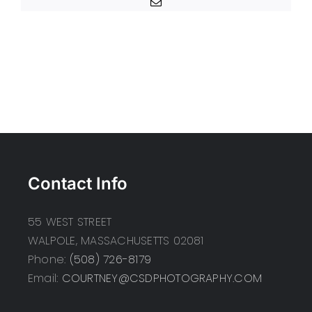
Email
Contact Info
55 WEST STREET
WALPOLE, MASSACHUSETTS 02081
Phone:
(508) 726-8179
Email:
COURTNEY@CSDPHOTOGRAPHY.COM