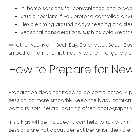
In-home sessions for convenience and priva
Studio sessions if you prefer a controlled en
Flexible timing around baby’s feeding and sl
Seasonal considerations, such as cold weathe
Whether you live in Back Bay, Dorchester, South B
smoother from the first inquiry to the final gallery de
How to Prepare for Ne
Preparation does not need to be complicated. A pr
session go more smoothly. Keep the baby comfortabl
portraits, soft, neutral clothing often photographs
If siblings will be included, it can help to talk w
sessions are not about perfect behavior; they are