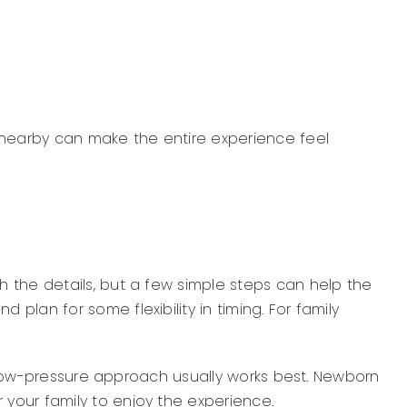
g nearby can make the entire experience feel
 the details, but a few simple steps can help the
lan for some flexibility in timing. For family
m, low-pressure approach usually works best. Newborn
your family to enjoy the experience.