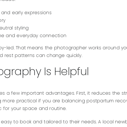
s and early expressions
ory
utral styling
home and everyday connection
y-led. That means the photographer works around your
 rest patterns can change quickly.
graphy Is Helpful
es a few important advantages. First, it reduces the st
ore practical if you are balancing postpartum recovery, o
ic for your space and routine.
 easy to book and tailored to their needs. A local ne