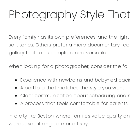
Photography Style That
Every family has its own preferences, and the rig
soft tones. Others prefer a more documentary feel
gallery that feels complete and versatile.
When looking for a photographer, consider the foll
Experience with newborns and baby-led paci
A portfolio that matches the style you want
Clear communication about scheduling and s
A process that feels comfortable for parent
In a city like Boston, where families value quali
without sacrificing care or artistry.