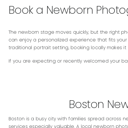
Book a Newborn Photog
The newborn stage moves quickly, but the right ph
can enjoy a personalized experience that fits your
traditional portrait setting, booking locally makes i
If you are expecting or recently welcomed your bab
Boston New
Boston is a busy city with families spread acros
services especially valuable. A local newborn photo