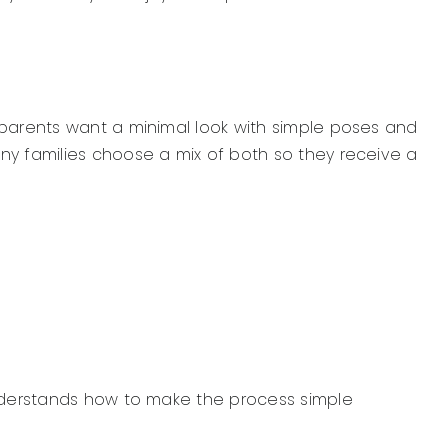
 parents want a minimal look with simple poses and
ny families choose a mix of both so they receive a
understands how to make the process simple