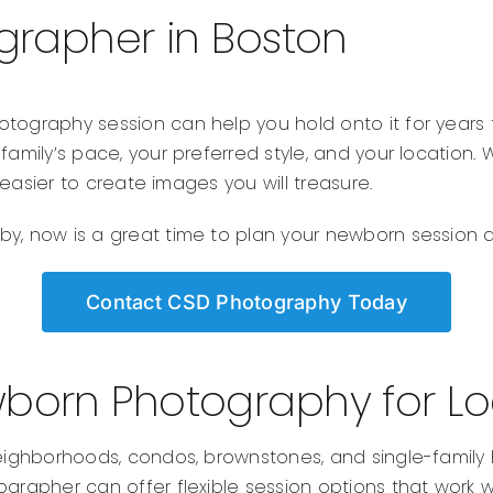
rapher in Boston
otography session can help you hold onto it for years
 family’s pace, your preferred style, and your locatio
t easier to create images you will treasure.
y, now is a great time to plan your newborn session an
Contact CSD Photography Today
born Photography for Loc
s neighborhoods, condos, brownstones, and single-fam
grapher can offer flexible session options that work wel