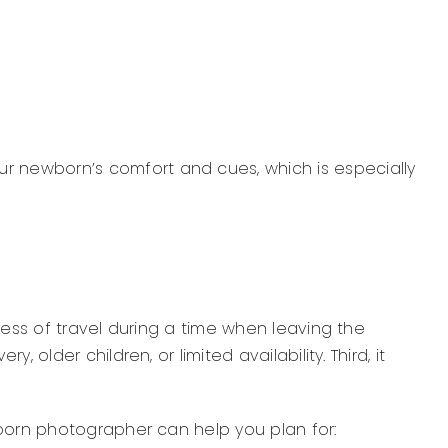
 newborn’s comfort and cues, which is especially
ress of travel during a time when leaving the
lder children, or limited availability. Third, it
wborn photographer can help you plan for: