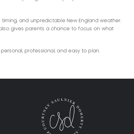
l timing, and unpredictable New England weather.
also gives parents a chance to focus on what
personal, professional, and easy to plan.