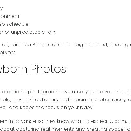
cy
vironment
eep schedule
r or unpredictable rain
oston, Jamaica Plain, or another neighborhood, bookin
livery.
wborn Photos
ofessional photographer will usually guide you through
e, have extra diapers and feeding supplies ready, and p
 well and keeps the focus on your baby.
ith them in advance so they know what to expect. A cal
 about capturing real moments and creating space for 