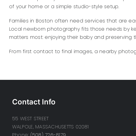
of your home or a simple studio-style setup.
Families in Boston often need services that are e
Local newborn photography fits those needs by ke
matters most: enjoying their baby and preserving t
From first contact to final images, a nearby photo
Contact Info
55 WEST STREET
WALPOLE, MASSACHUSETTS 02081
Phone:
(508) 726-8179