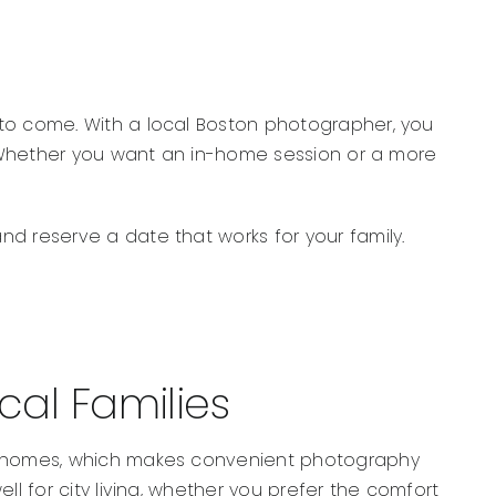
 to come. With a local Boston photographer, you
n. Whether you want an in-home session or a more
d reserve a date that works for your family.
al Families
ily homes, which makes convenient photography
l for city living, whether you prefer the comfort