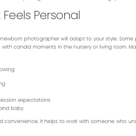
 Feels Personal
ht newborn photographer will adapt to your style. Some
 with candid moments in the nursery or living room. Ma
owing:
ng
ession expectations
s and baby
ty and convenience, it helps to work with someone who 