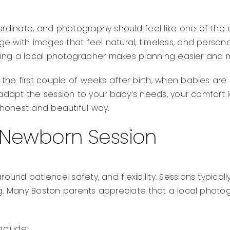
dinate, and photography should feel like one of the 
e with images that feel natural, timeless, and persona
having a local photographer makes planning easier and
he first couple of weeks after birth, when babies are s
adapt the session to your baby’s needs, your comfort lev
n honest and beautiful way.
 Newborn Session
nd patience, safety, and flexibility. Sessions typically
ng. Many Boston parents appreciate that a local photog
nclude: