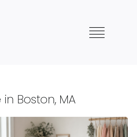
in Boston, MA