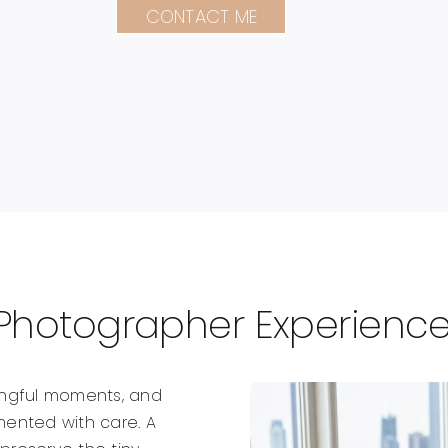
CONTACT ME
Photographer Experience 
ingful moments, and
ented with care. A