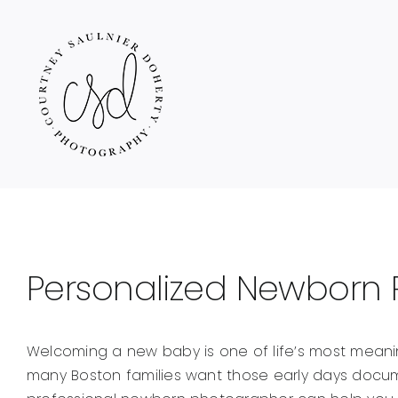
Skip
to
content
Personalized Newborn 
Welcoming a new baby is one of life’s most mean
many Boston families want those early days docum