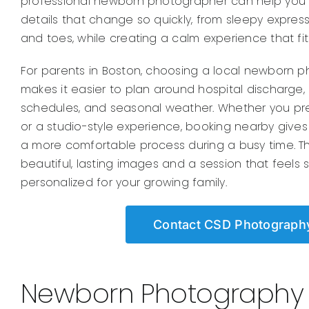
professional newborn photographer can help you p
details that change so quickly, from sleepy express
and toes, while creating a calm experience that fit
For parents in Boston, choosing a local newborn 
makes it easier to plan around hospital discharge,
schedules, and seasonal weather. Whether you pr
or a studio-style experience, booking nearby gives 
a more comfortable process during a busy time. The
beautiful, lasting images and a session that feels 
personalized for your growing family.
Contact CSD Photograph
Newborn Photography f