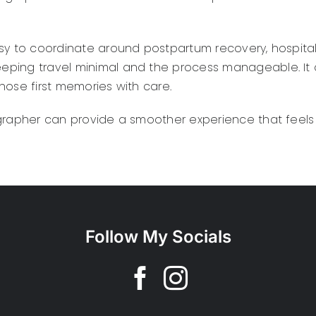
asy to coordinate around postpartum recovery, hospita
eping travel minimal and the process manageable. It 
hose first memories with care.
grapher can provide a smoother experience that feels 
Follow My Socials