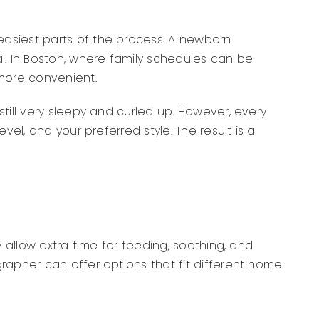
easiest parts of the process. A newborn
l. In Boston, where family schedules can be
 more convenient.
till very sleepy and curled up. However, every
el, and your preferred style. The result is a
 allow extra time for feeding, soothing, and
rapher can offer options that fit different home