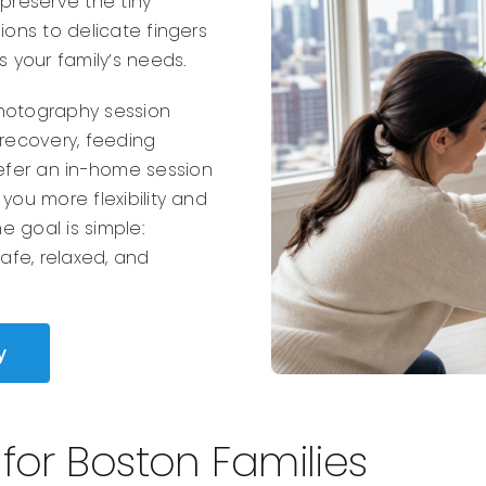
reserve the tiny
ions to delicate fingers
s your family’s needs.
photography session
 recovery, feeding
efer an in-home session
you more flexibility and
 goal is simple:
safe, relaxed, and
y
or Boston Families