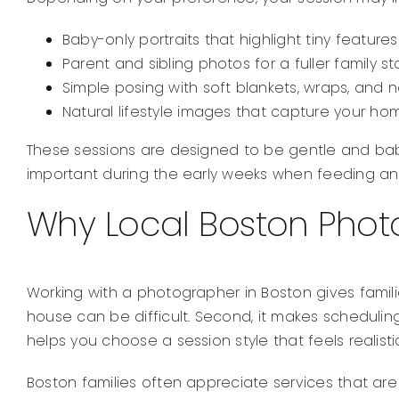
Baby-only portraits that highlight tiny feature
Parent and sibling photos for a fuller family st
Simple posing with soft blankets, wraps, and ne
Natural lifestyle images that capture your 
These sessions are designed to be gentle and bab
important during the early weeks when feeding and
Why Local Boston Photo
Working with a photographer in Boston gives famili
house can be difficult. Second, it makes scheduling m
helps you choose a session style that feels realist
Boston families often appreciate services that are