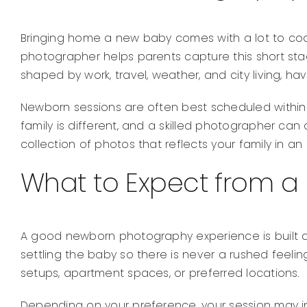
Bringing home a new baby comes with a lot to coor
photographer helps parents capture this short stag
shaped by work, travel, weather, and city living, 
Newborn sessions are often best scheduled within t
family is different, and a skilled photographer can 
collection of photos that reflects your family in a
What to Expect from a
A good newborn photography experience is built arou
settling the baby so there is never a rushed feeli
setups, apartment spaces, or preferred locations.
Depending on your preference, your session may i