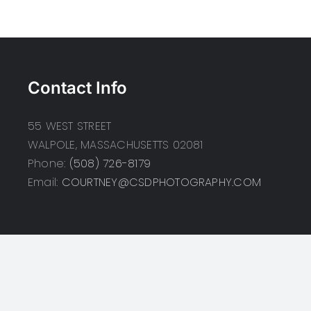
Contact Info
55 WEST STREET
WALPOLE, MASSACHUSETTS 02081
Phone:
(508) 726-8179
Email:
COURTNEY@CSDPHOTOGRAPHY.COM