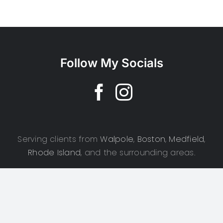
Follow My Socials
Serving clients from
Walpole
,
Boston
,
Medfield
,
Rhode Island
, and the surrounding areas.
Copyright 2025 | CSD Photography | All Rights Reserved