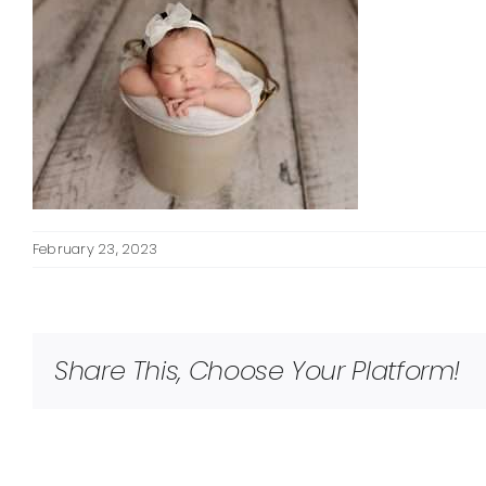
February 23, 2023
Share This, Choose Your Platform!