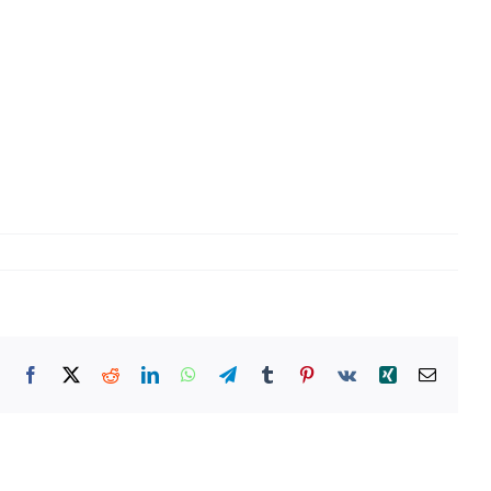
Facebook
X
Reddit
LinkedIn
WhatsApp
Telegram
Tumblr
Pinterest
Vk
Xing
Email