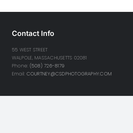
Contact Info
55 WEST STREET
WALPOLE, MASSACHUSETTS 02081
Phone:
(508) 726-8179
Email:
COURTNEY@CSDPHOTOGRAPHY.COM