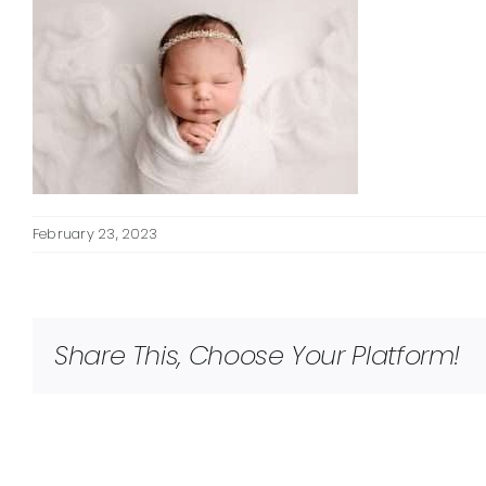
February 23, 2023
Share This, Choose Your Platform!