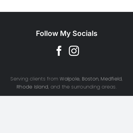
Follow My Socials
Serving clients from
Walpole
,
Boston
,
Medfield
,
Rhode Island
, and the surrounding areas.
Copyright 2025 | CSD Photography | All Rights Reserved