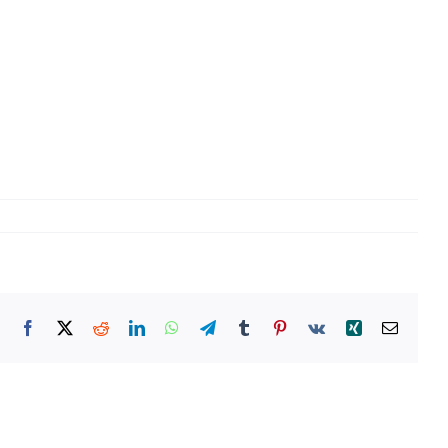
Facebook
X
Reddit
LinkedIn
WhatsApp
Telegram
Tumblr
Pinterest
Vk
Xing
Email