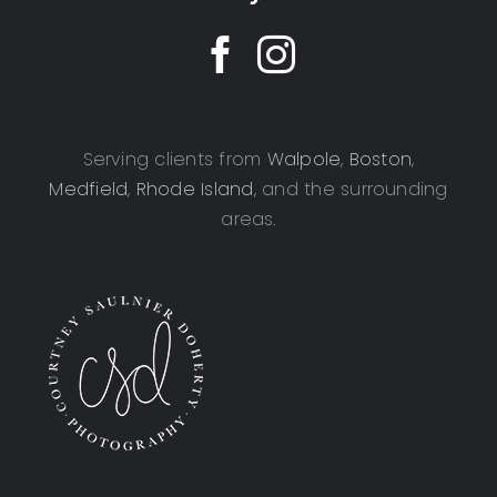
Serving clients from
Walpole
,
Boston
,
Medfield
,
Rhode Island
, and the surrounding
areas.