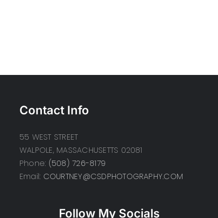
Contact Info
55 WEST STREET
WALPOLE, MASSACHUSETTS 02081
Phone:
(508) 726-8179
Email:
COURTNEY@CSDPHOTOGRAPHY.COM
Follow My Socials