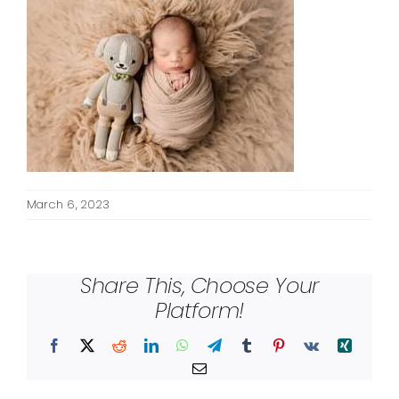
March 6, 2023
Share This, Choose Your
Platform!
Facebook
X
Reddit
LinkedIn
WhatsApp
Telegram
Tumblr
Pinterest
Vk
Xing
Email