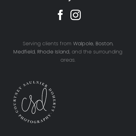
Serving clients from
Walpole
,
Boston
,
Medfield
,
Rhode Island
, and the surrounding
areas.