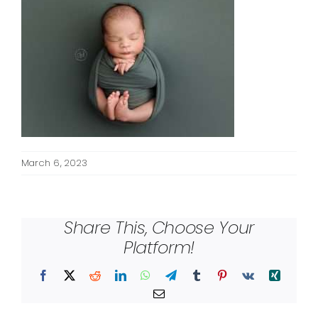
March 6, 2023
Share This, Choose Your
Platform!
Facebook
X
Reddit
LinkedIn
WhatsApp
Telegram
Tumblr
Pinterest
Vk
Xing
Email