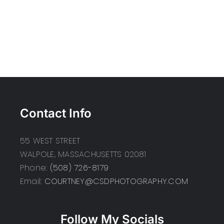
Contact Info
55 WEST STREET
WALPOLE, MASSACHUSETTS 02081
Phone:
(508) 726-8179
Email:
COURTNEY@CSDPHOTOGRAPHY.COM
Follow My Socials