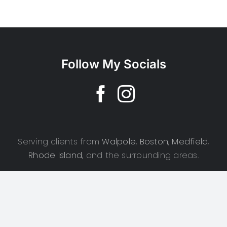
Follow My Socials
Serving clients from
Walpole
,
Boston
,
Medfield
,
Rhode Island
, and the surrounding areas.
Copyright 2025 | CSD Photography | All Rights Reserved