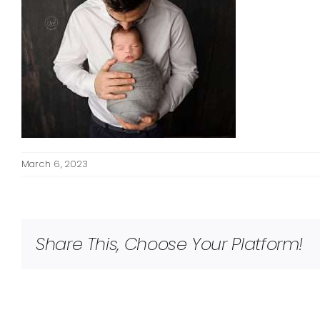
March 6, 2023
Share This, Choose Your Platform!