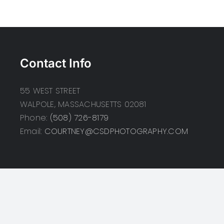
Contact Info
55 WEST STREET
WALPOLE, MASSACHUSETTS 02081
Phone:
(508) 726-8179
Email:
COURTNEY@CSDPHOTOGRAPHY.COM