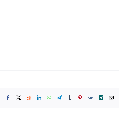
Facebook
X
Reddit
LinkedIn
WhatsApp
Telegram
Tumblr
Pinterest
Vk
Xing
Email