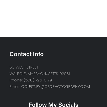
Contact Info
55 WEST STREET
WALPOLE, MASSACHUSETTS 02081
Phone:
(508) 726-8179
Email:
COURTNEY@CSDPHOTOGRAPHY.COM
Follow My Socials