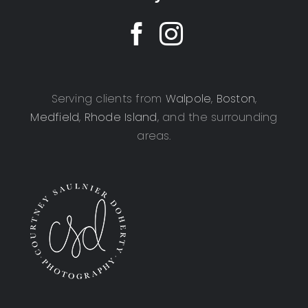
Serving clients from
Walpole
,
Boston
,
Medfield
,
Rhode Island
, and the surrounding
areas.