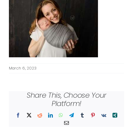
March 6, 2023
Share This, Choose Your
Platform!
Facebook
X
Reddit
LinkedIn
WhatsApp
Telegram
Tumblr
Pinterest
Vk
Xing
Email