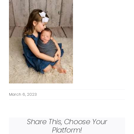
March 6, 2023
Share This, Choose Your
Platform!