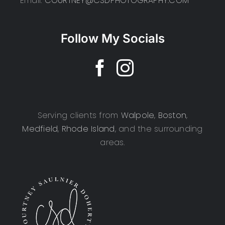
Email:
COURTNEY@CSDPHOTOGRAPHY.COM
Follow My Socials
Serving clients from
Walpole
,
Boston
,
Medfield
,
Rhode Island
, and the surrounding
areas.