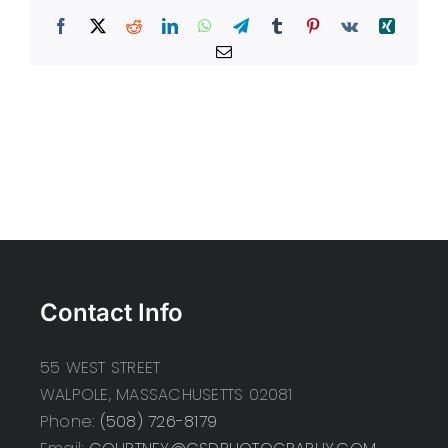
Facebook
X
Reddit
LinkedIn
WhatsApp
Telegram
Tumblr
Pinterest
Vk
Xing
Email
Contact Info
55 WEST STREET
WALPOLE, MASSACHUSETTS 02081
Phone:
(508) 726-8179