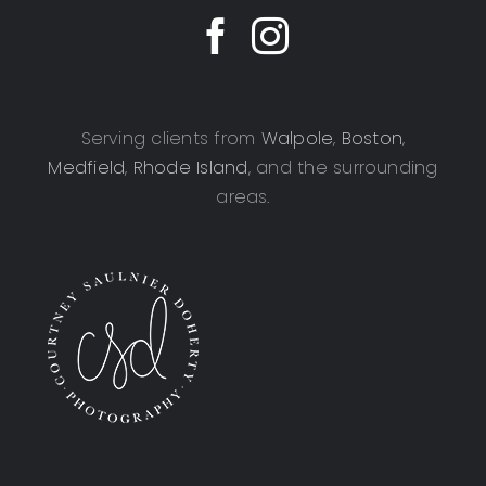
Serving clients from
Walpole
,
Boston
,
Medfield
,
Rhode Island
, and the surrounding
areas.