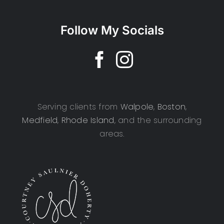
Follow My Socials
Serving clients from
Walpole
,
Boston
,
Medfield
,
Rhode Island
, and the surrounding
areas.