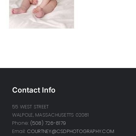
Contact Info
55 WEST STREET
WALPOLE, MASSACHUSETTS 02081
Phone:
(508) 726-8179
Email:
COURTNEY@CSDPHOTOGRAPHY.COM