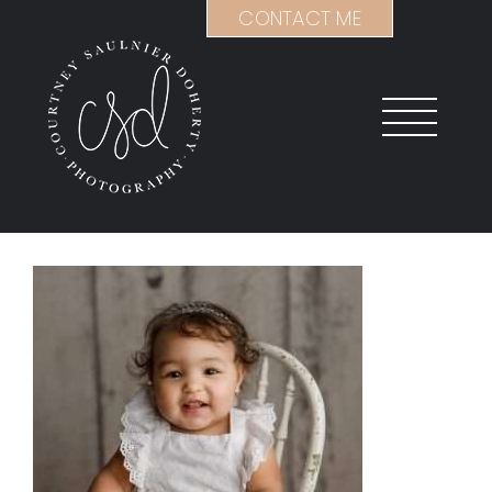
Skip
CONTACT ME
to
content