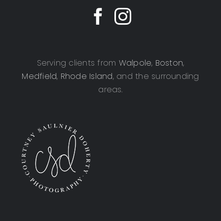
Serving clients from
Walpole
,
Boston
,
Medfield
,
Rhode Island
, and the surrounding
areas.