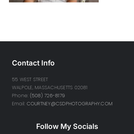
Contact Info
55 WEST STREET
WALPOLE, MASSACHUSETTS 02081
Phone:
(508) 726-8179
Email:
COURTNEY@CSDPHOTOGRAPHY.COM
Follow My Socials